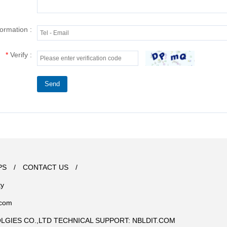
formation :
*
Verify :
Send
PS
/
CONTACT US
/
ty
.com
OLGIES CO.,LTD TECHNICAL SUPPORT:
NBLDIT.COM