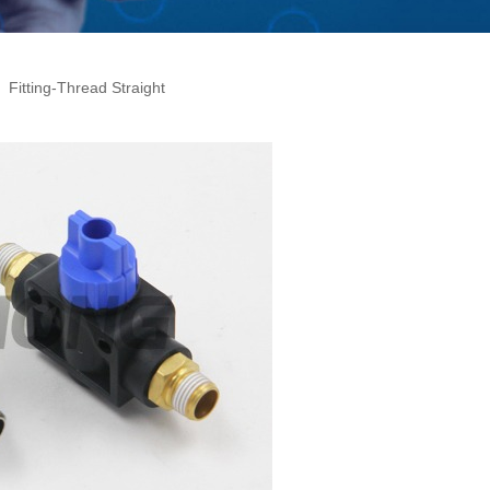
Fitting-Thread Straight