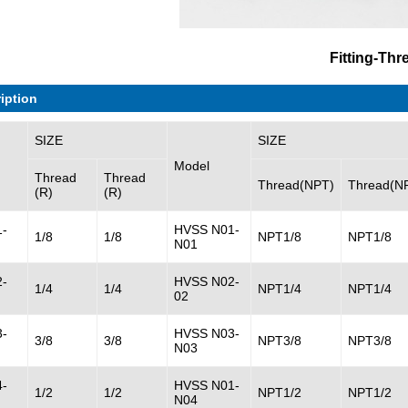
Fitting-Thr
iption
SIZE
SIZE
Model
Thread
Thread
Thread(NPT)
Thread(N
(R)
(R)
-
HVSS N01-
1/8
1/8
NPT1/8
NPT1/8
N01
-
HVSS N02-
1/4
1/4
NPT1/4
NPT1/4
02
-
HVSS N03-
3/8
3/8
NPT3/8
NPT3/8
N03
-
HVSS N01-
1/2
1/2
NPT1/2
NPT1/2
N04