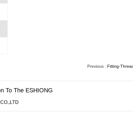
Previous :
Fitting-Threa
ion To The ESHIONG
CO.,LTD