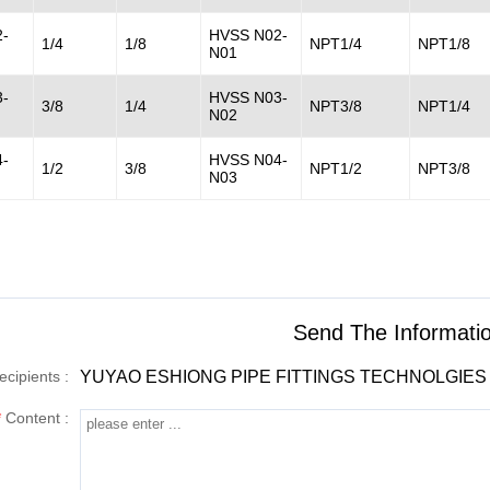
-
HVSS N02-
1/4
1/8
NPT1/4
NPT1/8
N01
-
HVSS N03-
3/8
1/4
NPT3/8
NPT1/4
N02
-
HVSS N04-
1/2
3/8
NPT1/2
NPT3/8
N03
Send The Informat
ecipients :
YUYAO ESHIONG PIPE FITTINGS TECHNOLGIES 
*
Content :