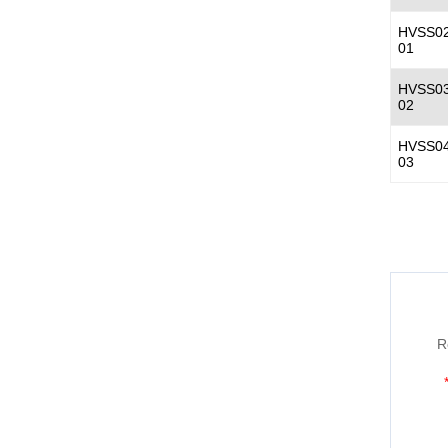
HVSS02
01
HVSS03
02
HVSS04
03
R