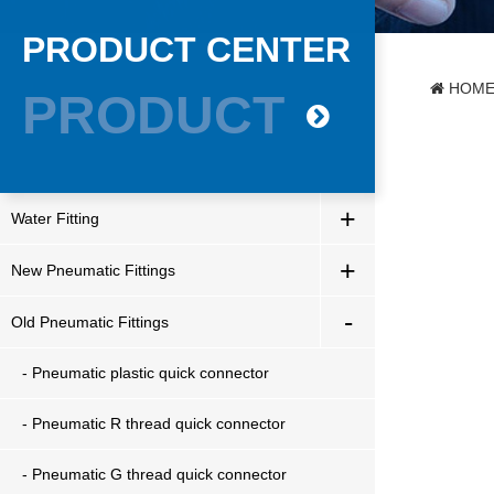
PRODUCT CENTER
HOM
PRODUCT
+
Water Fitting
+
New Pneumatic Fittings
-
Old Pneumatic Fittings
- Pneumatic plastic quick connector
- Pneumatic R thread quick connector
- Pneumatic G thread quick connector