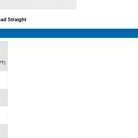
ead Straight
PT)