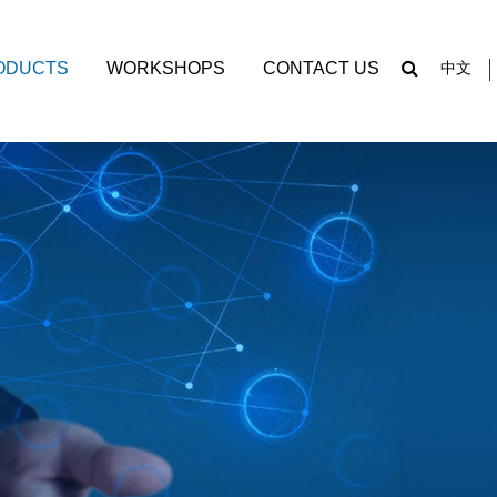
ODUCTS
WORKSHOPS
CONTACT US
中文