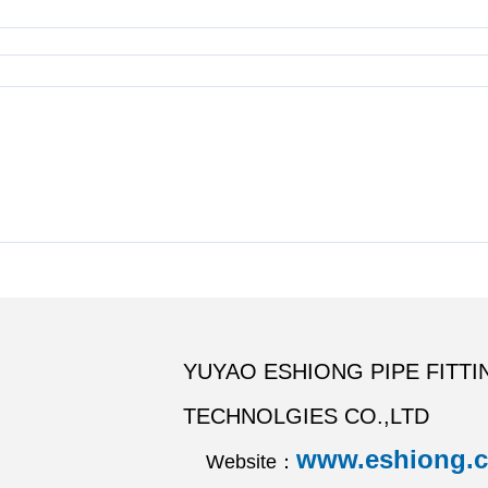
YUYAO ESHIONG PIPE FITTI
TECHNOLGIES CO.,LTD
www.eshiong.
Website：