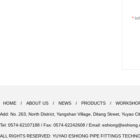
*
In
HOME
/
ABOUT US
/
NEWS
/
PRODUCTS
/
WORKSHO
Add: No. 263, North District, Yangshan Village, Ditang Street, Yuyao Ci
Tel: 0574-62107188 / Fax: 0574-62242608 / Email:
eshiong@eshiong
ALL RIGHTS RESERVED: YUYAO ESHIONG PIPE FITTINGS TECHN