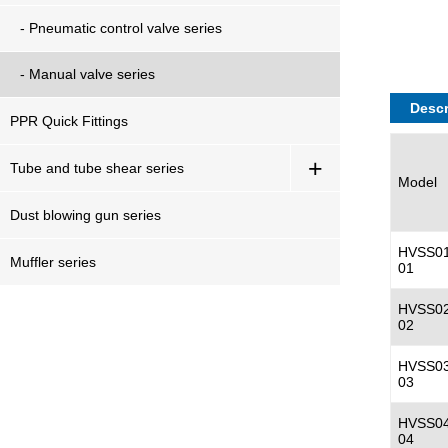
- Pneumatic control valve series
- Manual valve series
Descr
PPR Quick Fittings
+
Tube and tube shear series
Model
Dust blowing gun series
HVSS01
Muffler series
01
HVSS02
02
HVSS03
03
HVSS04
04