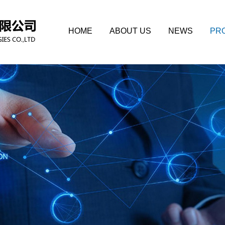
HOME
ABOUT US
NEWS
PR