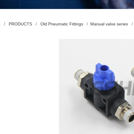
E
/
PRODUCTS
/
Old Pneumatic Fittings
/
Manual valve series
/ 