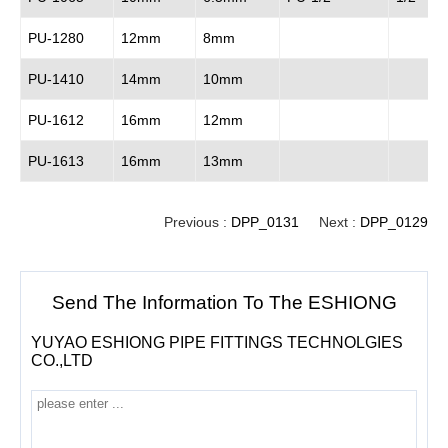
PU-1280
12mm
8mm
PU-1410
14mm
10mm
PU-1612
16mm
12mm
PU-1613
16mm
13mm
Previous :
DPP_0131
Next :
DPP_0129
Send The Information To The ESHIONG
YUYAO ESHIONG PIPE FITTINGS TECHNOLGIES
CO.,LTD