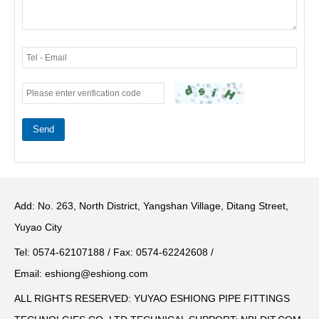
Send
Add: No. 263, North District, Yangshan Village, Ditang Street,
Yuyao City
Tel: 0574-62107188 / Fax: 0574-62242608 /
Email:
eshiong@eshiong.com
ALL RIGHTS RESERVED: YUYAO ESHIONG PIPE FITTINGS