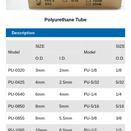
Polyurethane Tube
Description
SIZE
SIZE
Model
Model
O.D.
I.D.
O.D.
PU-0320
3mm
2mm
PU-1/8
1/8
PU-0425
4mm
2.5mm
PU-5/32
5/32
PU-0640
6mm
4mm
PU-1/4
1/4
PU-0850
8mm
5mm
PU-5/16
5/16
PU-0855
8mm
5.5mm
PU-3/8
3/8
PU-1065
10mm
6.5mm
PU-1/2
1/2